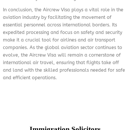
In conclusion, the Aircrew Visa plays a vital role in the
aviation industry by facilitating the movement of
essential personnel across international borders. Its
expedited processing and focus on safety and security
make it a crucial tool for airlines and air transport
companies. As the global aviation sector continues to
evolve, the Aircrew Visa will remain a cornerstone of
international air travel, ensuring that flights take off
and land with the skilled professionals needed for safe
and efficient operations.
Immigration Solicitors