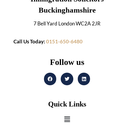
Buckinghamshire
7 Bell Yard London WC2A 2JR
Call Us Today:
0151-650-6480
Follow us
Quick Links