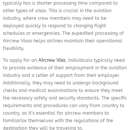
typically has a shorter processing time compared to
other types of visas. This is crucial in the aviation
industry, where crew members may need to be
deployed quickly to respond to changing flight
schedules or emergencies. The expedited processing of
Aircrew Visas helps airlines maintain their operational
flexibility.
To apply for an
Aircrew Visa
, individuals typically need
to provide evidence of their employment in the aviation
industry and a letter of support from their employer.
Additionally, they may need to undergo background
checks and medical examinations to ensure they meet
the necessary safety and security standards. The specific
requirements and procedures can vary from country to
country, so it’s essential for aircrew members to
familiarize themselves with the regulations of the
destination they will be traveling to.