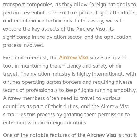
transport companies, as they allow foreign nationals to
perform essential roles such as pilots, flight attendants,
and maintenance technicians. In this essay, we will
explore the key aspects of the Aircrew Visa, its
significance in the aviation sector, and the application
process involved.
First and foremost, the
Aircrew Visa
serves as a vital
tool in maintaining the efficiency and safety of air
travel. The aviation industry is highly international, with
airlines operating across borders and requiring diverse
teams of professionals to keep flights running smoothly.
Aircrew members often need to travel to various
countries as part of their duties, and the Aircrew Visa
simplifies this process by granting them permission to
enter and work in foreign countries.
One of the notable features of the
Aircrew Visa
is that it