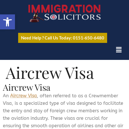
Open toolbar
Need Help ? Call Us Today: 0151-650-6480
Aircrew Visa
Aircrew Visa
An
Aircrew Visa
, often referred to as a Crewmember
Visa, is a specialized type of visa designed to facilitate
the entry and stay of foreign crew members working in
the aviation industry. These visas are crucial for
ensuring the smooth operation of airlines and other air