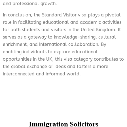
and professional growth.
In conclusion, the Standard Visitor visa plays a pivotal
role in facilitating educational and academic activities
for both students and visitors in the United Kingdom. It
serves as a gateway to knowledge-sharing, cultural
enrichment, and international collaboration. By
enabling individuals to explore educational
opportunities in the UK, this visa category contributes to
the global exchange of ideas and fosters a more
interconnected and informed world.
Immigration Solicitors