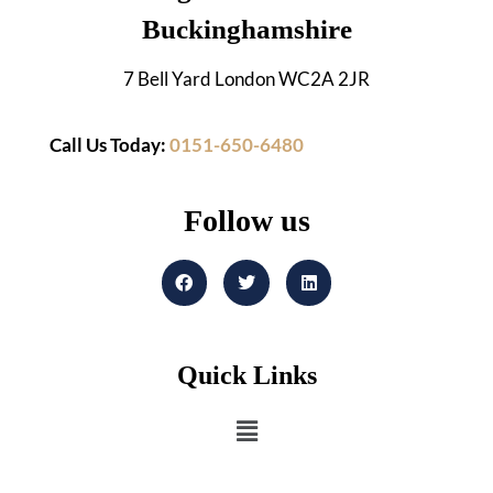
Buckinghamshire
7 Bell Yard London WC2A 2JR
Call Us Today:
0151-650-6480
Follow us
Quick Links