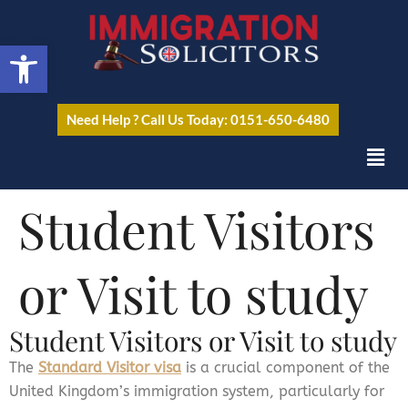
Open toolbar
Need Help ? Call Us Today: 0151-650-6480
Student Visitors
or Visit to study
Student Visitors or Visit to study
The
Standard Visitor visa
is a crucial component of the
United Kingdom’s immigration system, particularly for