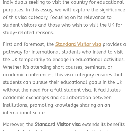
individuals seeking to visit the country for educational
purposes. In this essay, we will explore the significance
of this visa category, focusing on its relevance to
student visitors and those who wish to visit the UK for
study-related reasons.
First and foremost, the
Standard Visitor visa
provides a
pathway for international students who intend to visit
the UK temporarily to engage in educational activities.
Whether it’s attending short courses, seminars, or
academic conferences, this visa category ensures that
students can pursue their educational goals in the UK
without the need for a full student visa. It facilitates
academic exchanges and collaboration between
institutions, promoting knowledge sharing on an
international scale.
Moreover, the
Standard Visitor visa
extends its benefits