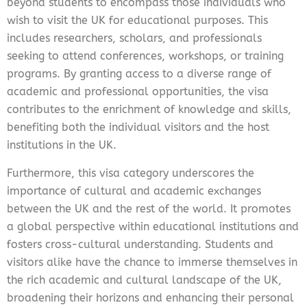
beyond students to encompass those individuals who
wish to visit the UK for educational purposes. This
includes researchers, scholars, and professionals
seeking to attend conferences, workshops, or training
programs. By granting access to a diverse range of
academic and professional opportunities, the visa
contributes to the enrichment of knowledge and skills,
benefiting both the individual visitors and the host
institutions in the UK.
Furthermore, this visa category underscores the
importance of cultural and academic exchanges
between the UK and the rest of the world. It promotes
a global perspective within educational institutions and
fosters cross-cultural understanding. Students and
visitors alike have the chance to immerse themselves in
the rich academic and cultural landscape of the UK,
broadening their horizons and enhancing their personal